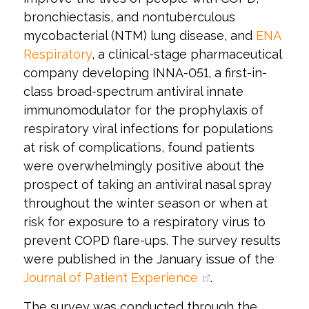
bronchiectasis, and nontuberculous
mycobacterial (NTM) lung disease, and
ENA
Respiratory
, a clinical-stage pharmaceutical
company developing INNA-051, a first-in-
class broad-spectrum antiviral innate
immunomodulator for the prophylaxis of
respiratory viral infections for populations
at risk of complications, found patients
were overwhelmingly positive about the
prospect of taking an antiviral nasal spray
throughout the winter season or when at
risk for exposure to a respiratory virus to
prevent COPD flare-ups. The survey results
were published in the January issue of the
Journal of Patient Experience
.
The survey was conducted through the