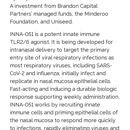
A investment from Brandon Capital
Partners’ managed funds, the Minderoo
Foundation, and Uniseed.
INNA-051 is a potent innate immune
TLR2/6 agonist. It is being developed for
intranasal delivery to target the primary
entry site of viral respiratory infections as
most respiratory viruses, including SARS-
CoV-2 and influenza, initially infect and
replicate in nasal mucosa epithelial cells.
Fast-acting and inducing a durable biologic
response supporting weekly administration,
INNA-051 works by recruiting innate
immune cells and priming epithelial cells of
the nasal mucosa to respond more quickly
to infections, rapidly eliminating viruses and