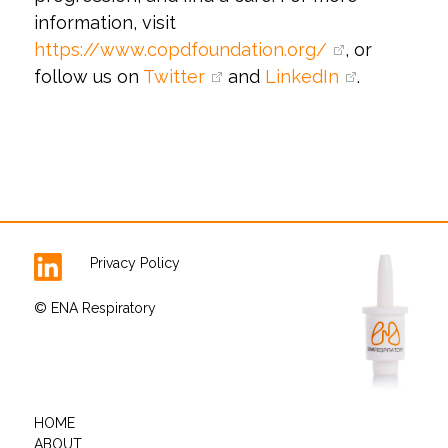
information, visit
https://www.copdfoundation.org/
, or
follow us on
Twitter
and
LinkedIn
.
Privacy Policy
© ENA Respiratory
HOME
ABOUT