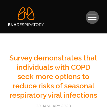
Survey demonstrates that
individuals with COPD
seek more options to
reduce risks of seasonal
respiratory viral infections
30 JANUARY 2023