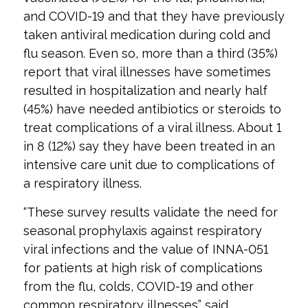
and COVID-19 and that they have previously
taken antiviral medication during cold and
flu season. Even so, more than a third (35%)
report that viral illnesses have sometimes
resulted in hospitalization and nearly half
(45%) have needed antibiotics or steroids to
treat complications of a viral illness. About 1
in 8 (12%) say they have been treated in an
intensive care unit due to complications of
a respiratory illness.
“These survey results validate the need for
seasonal prophylaxis against respiratory
viral infections and the value of INNA-051
for patients at high risk of complications
from the flu, colds, COVID-19 and other
common respiratory illnesses” said