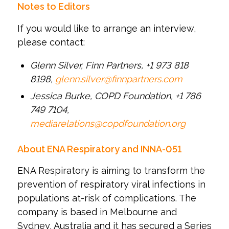
Notes to Editors
If you would like to arrange an interview,
please contact:
Glenn Silver, Finn Partners, +1 973 818
8198,
glenn.silver@finnpartners.com
Jessica Burke, COPD Foundation, +1 786
749 7104,
mediarelations@copdfoundation.org
About ENA Respiratory and INNA-051
ENA Respiratory is aiming to transform the
prevention of respiratory viral infections in
populations at-risk of complications. The
company is based in Melbourne and
Sydney, Australia and it has secured a Series