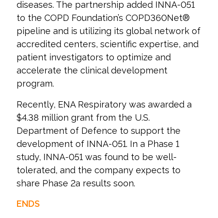
diseases. The partnership added INNA-051
to the COPD Foundation’s COPD360Net®
pipeline and is utilizing its global network of
accredited centers, scientific expertise, and
patient investigators to optimize and
accelerate the clinical development
program.
Recently, ENA Respiratory was awarded a
$4.38 million grant from the U.S.
Department of Defence to support the
development of INNA-051. In a Phase 1
study, INNA-051 was found to be well-
tolerated, and the company expects to
share Phase 2a results soon.
ENDS