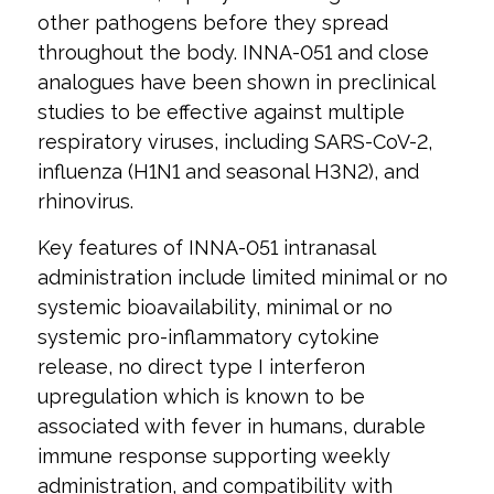
other pathogens before they spread
throughout the body. INNA-051 and close
analogues have been shown in preclinical
studies to be effective against multiple
respiratory viruses, including SARS-CoV-2,
influenza (H1N1 and seasonal H3N2), and
rhinovirus.
Key features of INNA-051 intranasal
administration include limited minimal or no
systemic bioavailability, minimal or no
systemic pro-inflammatory cytokine
release, no direct type I interferon
upregulation which is known to be
associated with fever in humans, durable
immune response supporting weekly
administration, and compatibility with