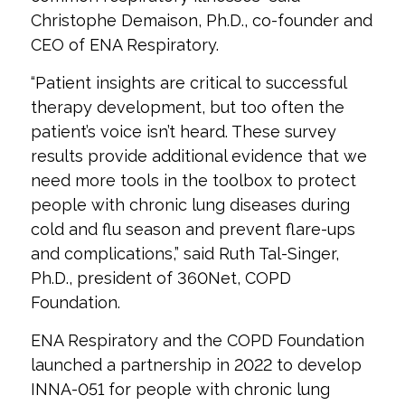
Christophe Demaison, Ph.D., co-founder and
CEO of ENA Respiratory.
“Patient insights are critical to successful
therapy development, but too often the
patient’s voice isn’t heard. These survey
results provide additional evidence that we
need more tools in the toolbox to protect
people with chronic lung diseases during
cold and flu season and prevent flare-ups
and complications,” said Ruth Tal-Singer,
Ph.D., president of 360Net, COPD
Foundation.
ENA Respiratory and the COPD Foundation
launched a partnership in 2022 to develop
INNA-051 for people with chronic lung