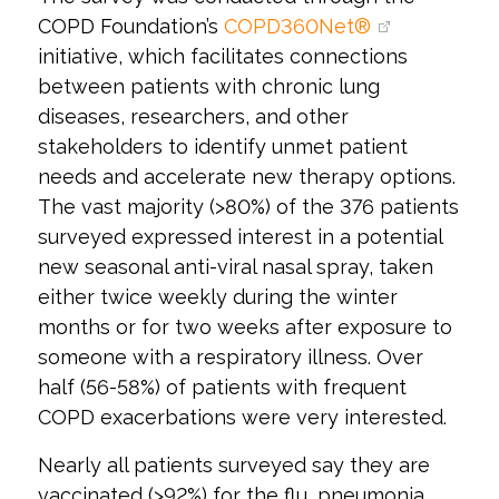
COPD Foundation’s
COPD360Net®
initiative, which facilitates connections
between patients with chronic lung
diseases, researchers, and other
stakeholders to identify unmet patient
needs and accelerate new therapy options.
The vast majority (>80%) of the 376 patients
surveyed expressed interest in a potential
new seasonal anti-viral nasal spray, taken
either twice weekly during the winter
months or for two weeks after exposure to
someone with a respiratory illness. Over
half (56-58%) of patients with frequent
COPD exacerbations were very interested.
Nearly all patients surveyed say they are
vaccinated (>92%) for the flu, pneumonia,