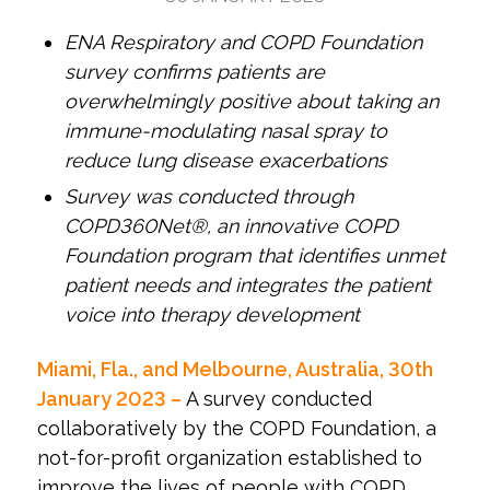
ENA Respiratory and COPD Foundation
survey confirms patients are
overwhelmingly positive about taking an
immune-modulating nasal spray to
reduce lung disease exacerbations
Survey was conducted through
COPD360Net®, an innovative COPD
Foundation program that identifies unmet
patient needs and integrates the patient
voice into therapy development
Miami, Fla., and Melbourne, Australia, 30
th
January 2023 –
A survey conducted
collaboratively by the COPD Foundation, a
not-for-profit organization established to
improve the lives of people with COPD,