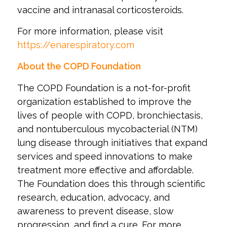
vaccine and intranasal corticosteroids.
For more information, please visit
https://enarespiratory.com
About the COPD Foundation
The COPD Foundation is a not-for-profit
organization established to improve the
lives of people with COPD, bronchiectasis,
and nontuberculous mycobacterial (NTM)
lung disease through initiatives that expand
services and speed innovations to make
treatment more effective and affordable.
The Foundation does this through scientific
research, education, advocacy, and
awareness to prevent disease, slow
progression, and find a cure. For more