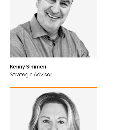
Kenny Simmen
Strategic Advisor