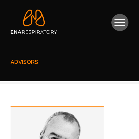
ADVISORS