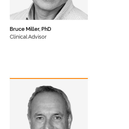
Bruce Miller, PhD
Clinical Advisor