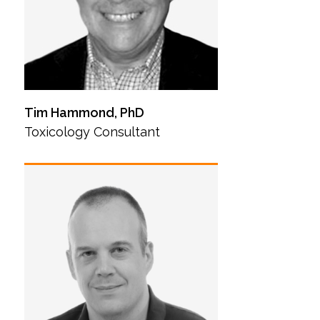
Tim Hammond, PhD
Toxicology Consultant