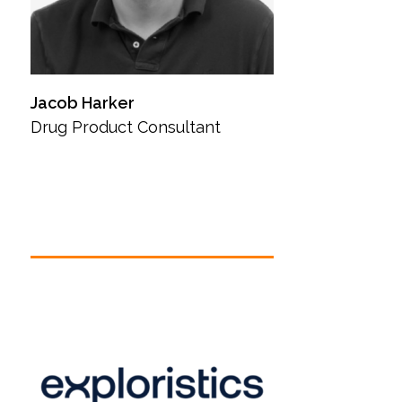
Jacob Harker
Drug Product Consultant