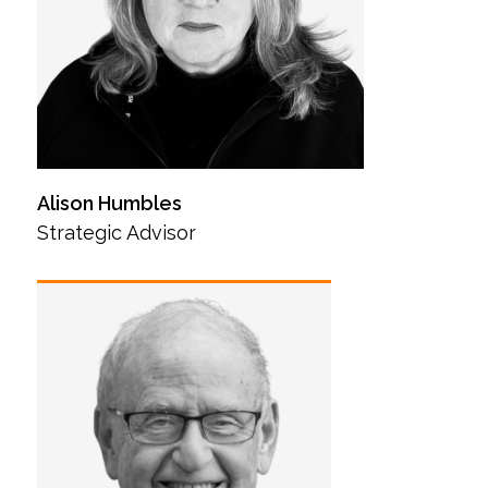
Alison Humbles
Strategic Advisor