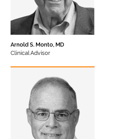
Arnold S. Monto, MD
Clinical Advisor