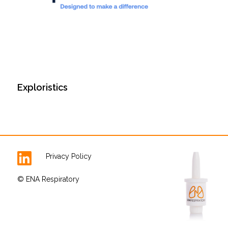
Exploristics
Privacy Policy
© ENA Respiratory