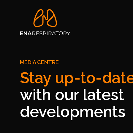
MEDIA CENTRE
Stay up-to-dat
with our latest
developments