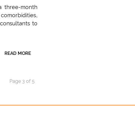
 a three-month
 comorbidities,
consultants to
READ MORE
Page 3 of 5