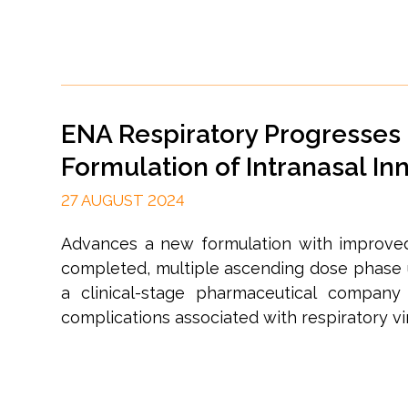
ENA Respiratory Progresses 
Formulation of Intranasal 
27 AUGUST 2024
Advances a new formulation with improved 
completed, multiple ascending dose phase 
a clinical-stage pharmaceutical compan
complications associated with respiratory vir