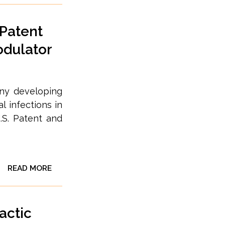
 Patent
odulator
any developing
l infections in
.S. Patent and
READ MORE
actic