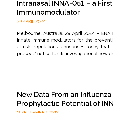
Intranasal INNA-051 – a First
Immunomodulator
29 APRIL 2024
Melbourne, Australia, 29 April 2024 – ENA
innate immune modulators for the prevention
at-risk populations, announces today that t
proceed’ notice for its investigational new dru
New Data From an Influenza 
Prophylactic Potential of IN
11 SEPTEMBER 2023