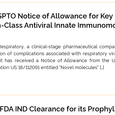
PTO Notice of Allowance for Key
in-Class Antiviral Innate Immunom
espiratory, a clinical-stage pharmaceutical comp
 of complications associated with respiratory vira
 it has received a Notice of Allowance from the U
ion US 18/112091 entitled “Novel molecules” […]
DA IND Clearance for its Prophyl