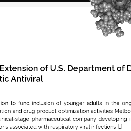
Extension of U.S. Department of 
ic Antiviral
on to fund inclusion of younger adults in the on
ion and drug product optimization activities Melbou
linical-stage pharmaceutical company developing
s associated with respiratory viral infections […]