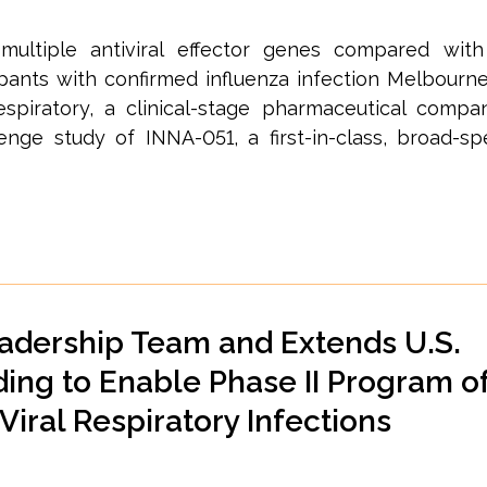
multiple antiviral effector genes compared wit
ipants with confirmed influenza infection Melbourne
spiratory, a clinical-stage pharmaceutical comp
enge study of INNA-051, a first-in-class, broad-sp
adership Team and Extends U.S.
ing to Enable Phase II Program o
iral Respiratory Infections