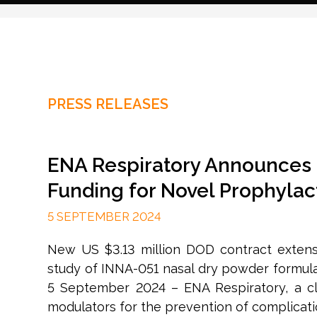
PRESS RELEASES
ENA Respiratory Announces 
Funding for Novel Prophylact
5 SEPTEMBER 2024
New US $3.13 million DOD contract extensi
study of INNA-051 nasal dry powder formulat
5 September 2024 – ENA Respiratory, a c
modulators for the prevention of complication