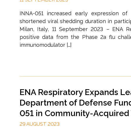
INNA-051 increased early expression of 
shortened viral shedding duration in partic
Milan, Italy, 11 September 2023 – ENA Re
positive data from the Phase 2a flu chall
immunomodulator […]
ENA Respiratory Expands Le
Department of Defense Fund
051 in Community-Acquired V
29 AUGUST 2023