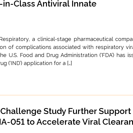
-in-Class Antiviral Innate
 Respiratory, a clinical-stage pharmaceutical comp
 of complications associated with respiratory vira
he U.S. Food and Drug Administration (‘FDA’) has is
g (‘IND’) application for a […]
Challenge Study Further Support
NA-051 to Accelerate Viral Cleara