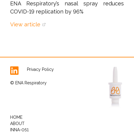
ENA Respiratory’s nasal spray reduces
COVID-19 replication by 96%
View article
Privacy Policy
© ENA Respiratory
HOME
ABOUT
INNA-051