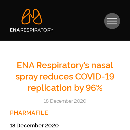
ENA Respiratory’s nasal
spray reduces COVID-19
replication by 96%
18 December 2020
PHARMAFILE
18 December 2020