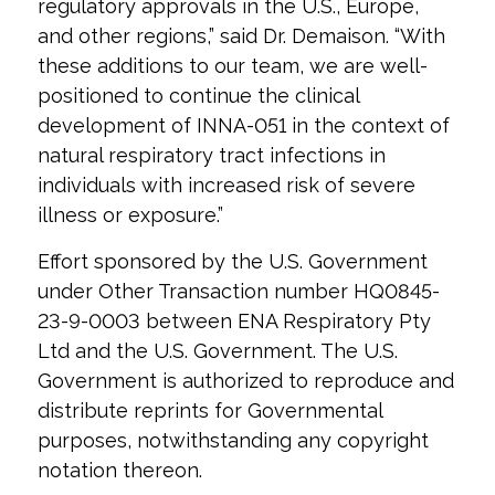
regulatory approvals in the U.S., Europe,
and other regions,” said Dr. Demaison. “With
these additions to our team, we are well-
positioned to continue the clinical
development of INNA-051 in the context of
natural respiratory tract infections in
individuals with increased risk of severe
illness or exposure.”
Effort sponsored by the U.S. Government
under Other Transaction number HQ0845-
23-9-0003 between ENA Respiratory Pty
Ltd and the U.S. Government. The U.S.
Government is authorized to reproduce and
distribute reprints for Governmental
purposes, notwithstanding any copyright
notation thereon.