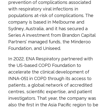
prevention of complications associated
with respiratory viral infections in
populations at-risk of complications. The
company is based in Melbourne and
Sydney, Australia, and it has secured a
Series A investment from Brandon Capital
Partners’ managed funds, the Minderoo
Foundation, and Uniseed.
In 2022, ENA Respiratory partnered with
the US-based COPD Foundation to
accelerate the clinical development of
INNA-051 in COPD through its access to
patients, a global network of accredited
centres, scientific expertise, and patient
investigators. That year, the company was
also the first in the Asia Pacific region to be