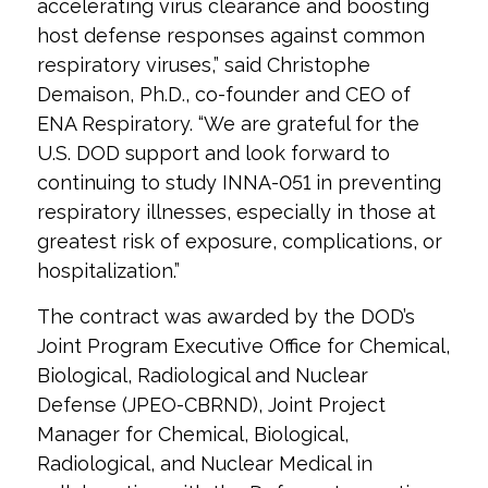
accelerating virus clearance and boosting
host defense responses against common
respiratory viruses,” said Christophe
Demaison, Ph.D., co-founder and CEO of
ENA Respiratory. “We are grateful for the
U.S. DOD support and look forward to
continuing to study INNA-051 in preventing
respiratory illnesses, especially in those at
greatest risk of exposure, complications, or
hospitalization.”
The contract was awarded by the DOD’s
Joint Program Executive Office for Chemical,
Biological, Radiological and Nuclear
Defense (JPEO-CBRND), Joint Project
Manager for Chemical, Biological,
Radiological, and Nuclear Medical in