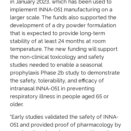
in January 2023, which has been used to
implement INNA-051 manufacturing on a
larger scale. The funds also supported the
development of a dry powder formulation
that is expected to provide long-term
stability of at least 24 months at room
temperature. The new funding will support
the non-clinical toxicology and safety
studies needed to enable a seasonal
prophylaxis Phase 2b study to demonstrate
the safety, tolerability, and efficacy of
intranasal INNA-051 in preventing
respiratory illness in people aged 65 or
older.
“Early studies validated the safety of INNA-
051 and provided proof of pharmacology by