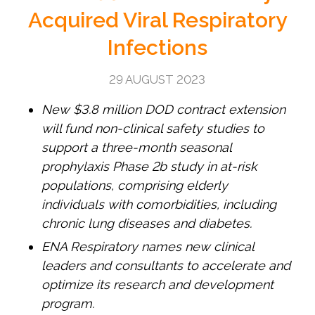
Acquired Viral Respiratory
Infections
29 AUGUST 2023
New $3.8 million DOD contract extension
will fund non-clinical safety studies to
support a three-month seasonal
prophylaxis Phase 2b study in at-risk
populations, comprising elderly
individuals with comorbidities, including
chronic lung diseases and diabetes.
ENA Respiratory names new clinical
leaders and consultants to accelerate and
optimize its research and development
program.