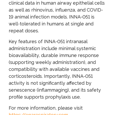
clinical data in human airway epithelial cells
as well as rhinovirus, influenza, and COVID-
19 animal infection models. INNA-051 is
well-tolerated in humans at single and
repeat doses.
Key features of INNA-051 intranasal
administration include minimal systemic
bioavailability, durable immune response
(supporting weekly administration), and
compatibility with available vaccines and
corticosteroids. Importantly, INNA-051
activity is not significantly affected by
senescence (inflammaging), and its safety
profile supports prophylaxis use.
For more information, please visit
https://enarespiratory.com