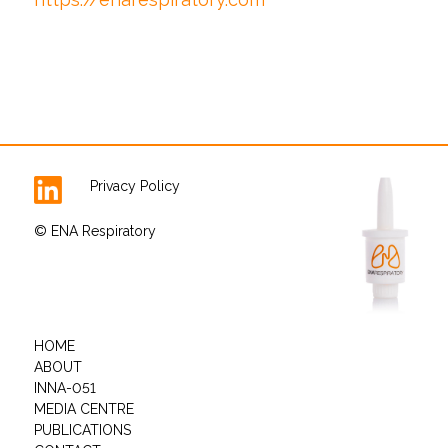
Privacy Policy
© ENA Respiratory
HOME
ABOUT
INNA-051
MEDIA CENTRE
PUBLICATIONS