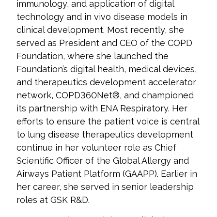
immunology, and application of digital
technology and in vivo disease models in
clinical development. Most recently, she
served as President and CEO of the COPD
Foundation, where she launched the
Foundation’s digital health, medical devices,
and therapeutics development accelerator
network, COPD360Net®, and championed
its partnership with ENA Respiratory. Her
efforts to ensure the patient voice is central
to lung disease therapeutics development
continue in her volunteer role as Chief
Scientific Officer of the Global Allergy and
Airways Patient Platform (GAAPP). Earlier in
her career, she served in senior leadership
roles at GSK R&D.