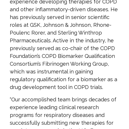
experience developing therapies for COPD
and other inflammatory-driven diseases. He
has previously served in senior scientific
roles at GSK, Johnson & Johnson, Rhone-
Poulenc Rorer, and Sterling Winthrop
Pharmaceuticals. Active in the industry, he
previously served as co-chair of the COPD
Foundation’s COPD Biomarker Qualification
Consortium’s Fibrinogen Working Group,
which was instrumental in gaining
regulatory qualification for a biomarker as a
drug development tool in COPD trials.
“Our accomplished team brings decades of
experience leading clinical research
programs for respiratory diseases and
successfully submitting new therapies for