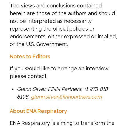
The views and conclusions contained
herein are those of the authors and should
not be interpreted as necessarily
representing the official policies or
endorsements, either expressed or implied,
of the U.S. Government.
Notes to Editors
If you would like to arrange an interview,
please contact:
Glenn Silver, FINN Partners, +1 973 818
8198,
glenn.silver@finnpartners.com
About ENA Respiratory
ENA Respiratory is aiming to transform the