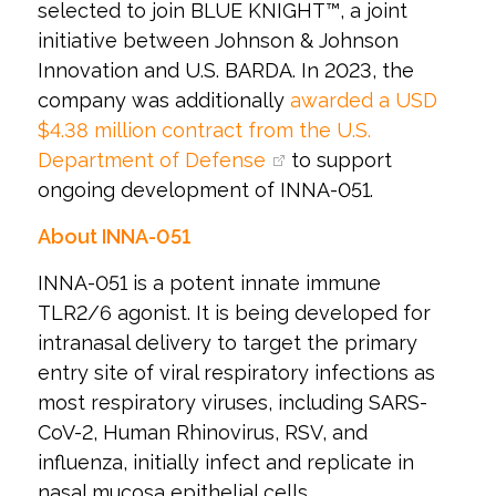
selected to join BLUE KNIGHT™, a joint
initiative between Johnson & Johnson
Innovation and U.S. BARDA. In 2023, the
company was additionally
awarded a USD
$4.38 million contract from the U.S.
Department of Defense
to support
ongoing development of INNA-051.
About INNA-051
INNA-051 is a potent innate immune
TLR2/6 agonist. It is being developed for
intranasal delivery to target the primary
entry site of viral respiratory infections as
most respiratory viruses, including SARS-
CoV-2, Human Rhinovirus, RSV, and
influenza, initially infect and replicate in
nasal mucosa epithelial cells.