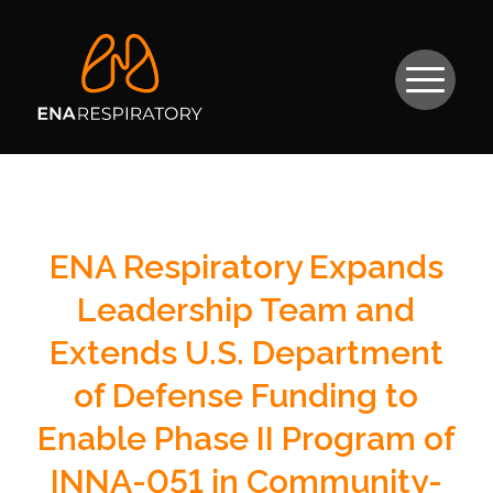
ENA Respiratory Expands
Leadership Team and
Extends U.S. Department
of Defense Funding to
Enable Phase II Program of
INNA-051 in Community-