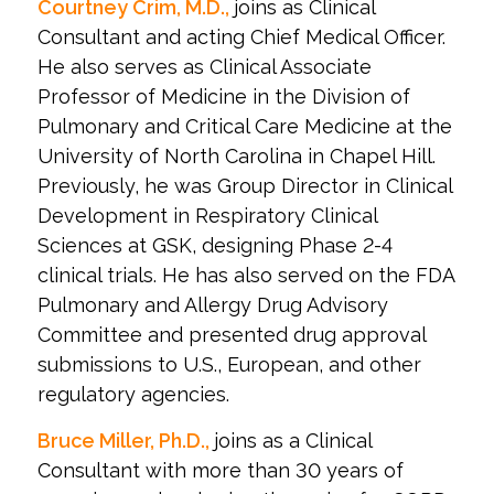
Courtney Crim, M.D.,
joins as Clinical
Consultant and acting Chief Medical Officer.
He also serves as Clinical Associate
Professor of Medicine in the Division of
Pulmonary and Critical Care Medicine at the
University of North Carolina in Chapel Hill.
Previously, he was Group Director in Clinical
Development in Respiratory Clinical
Sciences at GSK, designing Phase 2-4
clinical trials. He has also served on the FDA
Pulmonary and Allergy Drug Advisory
Committee and presented drug approval
submissions to U.S., European, and other
regulatory agencies.
Bruce Miller, Ph.D.,
joins as a Clinical
Consultant with more than 30 years of