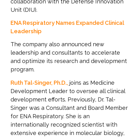
collaboration with the Defense Innovation
Unit (DIU).
ENA Respiratory Names Expanded Clinical
Leadership
The company also announced new
leadership and consultants to accelerate
and optimize its research and development
program.
Ruth Tal-Singer, Ph.D.,
joins as Medicine
Development Leader to oversee all clinical
development efforts. Previously, Dr. Tal-
Singer was a Consultant and Board Member
for ENA Respiratory. She is an
internationally recognized scientist with
extensive experience in molecular biology,