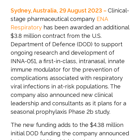
Sydney, Australia, 29 August 2023 –
Clinical-
stage pharmaceutical company
ENA
Respiratory
has been awarded an additional
$3.8 million contract from the U.S.
Department of Defence (DOD) to support
ongoing research and development of
INNA-051, a first-in-class, intranasal, innate
immune modulator for the prevention of
complications associated with respiratory
viral infections in at-risk populations. The
company also announced new clinical
leadership and consultants as it plans for a
seasonal prophylaxis Phase 2b study.
The new funding adds to the $4.38 million
initial DOD funding the company announced