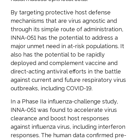
By targeting protective host defense
mechanisms that are virus agnostic and
through its simple route of administration,
INNA-051 has the potential to address a
major unmet need in at-risk populations. It
also has the potential to be rapidly
deployed and complement vaccine and
direct-acting antiviral efforts in the battle
against current and future respiratory virus
outbreaks, including COVID-19.
In a Phase IIa influenza-challenge study,
INNA-051 was found to accelerate virus
clearance and boost host responses
against influenza virus, including interferon
responses. The human data confirmed pre-